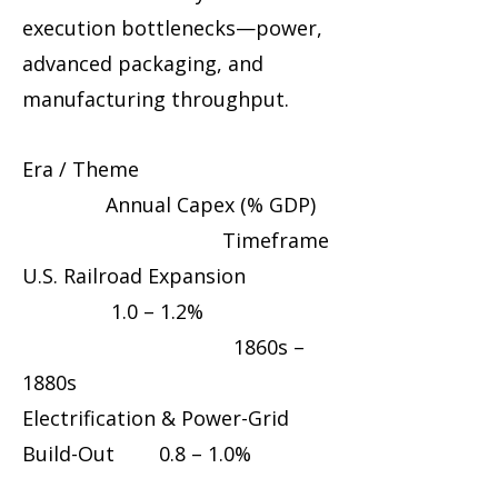
execution bottlenecks—power,
advanced packaging, and
manufacturing throughput.
Era / Theme
Annual Capex (% GDP)
Timeframe
U.S. Railroad Expansion
1.0 – 1.2%
1860s –
1880s
Electrification & Power-Grid
Build-Out 0.8 – 1.0%