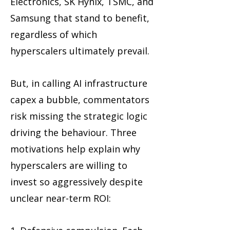
Electronics, SK Hynix, TSMC, and
Samsung that stand to benefit,
regardless of which
hyperscalers ultimately prevail.
But, in calling AI infrastructure
capex a bubble, commentators
risk missing the strategic logic
driving the behaviour. Three
motivations help explain why
hyperscalers are willing to
invest so aggressively despite
unclear near-term ROI: