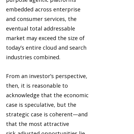
embedded across enterprise
and consumer services, the
eventual total addressable
market may exceed the size of
today’s entire cloud and search
industries combined.
From an investor’s perspective,
then, it is reasonable to
acknowledge that the economic
case is speculative, but the
strategic case is coherent—and
that the most attractive
risk‑adjusted opportunities lie