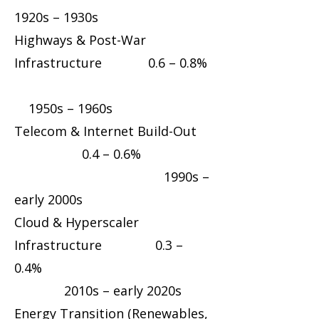
1920s – 1930s
Highways & Post-War
Infrastructure 0.6 – 0.8%
1950s – 1960s
Telecom & Internet Build-Out
0.4 – 0.6%
1990s –
early 2000s
Cloud & Hyperscaler
Infrastructure 0.3 –
0.4%
2010s – early 2020s
Energy Transition (Renewables,