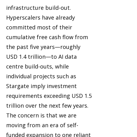
infrastructure build-out.
Hyperscalers have already
committed most of their
cumulative free cash flow from
the past five years—roughly
USD 1.4 trillion—to AI data
centre build-outs, while
individual projects such as
Stargate imply investment
requirements exceeding USD 1.5
trillion over the next few years.
The concern is that we are
moving from an era of self-
funded expansion to one reliant