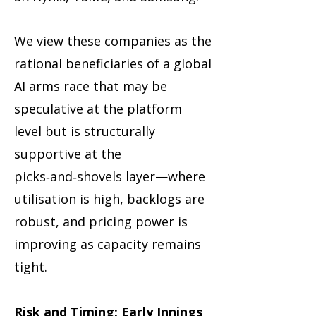
We view these companies as the
rational beneficiaries of a global
AI arms race that may be
speculative at the platform
level but is structurally
supportive at the
picks‑and‑shovels layer—where
utilisation is high, backlogs are
robust, and pricing power is
improving as capacity remains
tight.
Risk and Timing: Early Innings