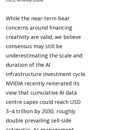
2025), McKinsey (2024).
While the near-term bear
concerns around financing
creativity are valid, we believe
consensus may still be
underestimating the scale and
duration of the AI
infrastructure investment cycle.
NVIDIA recently reiterated its
view that cumulative AI data
centre capex could reach USD
3–4 trillion by 2030, roughly
double prevailing sell-side
estimates. As management