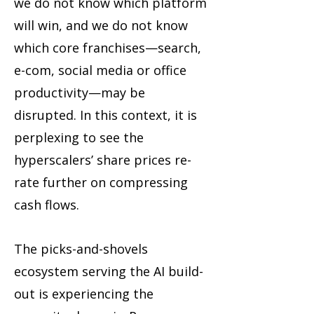
we do not know which platform
will win, and we do not know
which core franchises—search,
e-com, social media or office
productivity—may be
disrupted. In this context, it is
perplexing to see the
hyperscalers’ share prices re-
rate further on compressing
cash flows.
The picks-and-shovels
ecosystem serving the AI build-
out is experiencing the