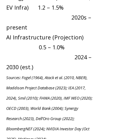
EV Infra) 1.2 – 1.5%
2020s –
present
AI Infrastructure (Projection)
0.5 – 1.0%
2024 –
2030 (est.)
Sources: Fogel (1964), Atack et al. (2010, NBER),
Maddison Project Database (2023); IEA (2017,
2024), Smil (2010); FHWA (2020), IMF WEO (2020);
OECD (2003), World Bank (2004); Synergy
Research (2023), Dell’Oro Group (2022);
BloombergNEF (2024); NVIDIA Investor Day (Oct