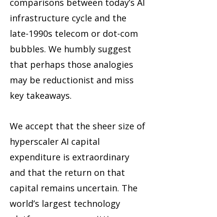
comparisons between today’s AI
infrastructure cycle and the
late-1990s telecom or dot-com
bubbles. We humbly suggest
that perhaps those analogies
may be reductionist and miss
key takeaways.
We accept that the sheer size of
hyperscaler AI capital
expenditure is extraordinary
and that the return on that
capital remains uncertain. The
world’s largest technology