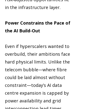
in the infrastructure layer.
Power Constrains the Pace of
the AI Build-Out
Even if hyperscalers wanted to
overbuild, their ambitions face
hard physical limits. Unlike the
telecom bubble—where fibre
could be laid almost without
constraint—today’s AI data
centre expansion is capped by
power availability and grid
interconnection lead times.