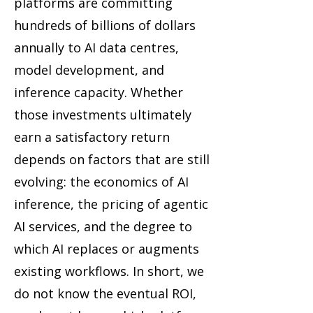
platforms are committing
hundreds of billions of dollars
annually to AI data centres,
model development, and
inference capacity. Whether
those investments ultimately
earn a satisfactory return
depends on factors that are still
evolving: the economics of AI
inference, the pricing of agentic
AI services, and the degree to
which AI replaces or augments
existing workflows. In short, we
do not know the eventual ROI,