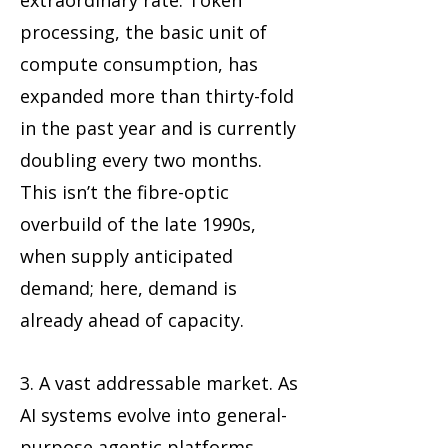
extraordinary rate. Token
processing, the basic unit of
compute consumption, has
expanded more than thirty-fold
in the past year and is currently
doubling every two months.
This isn’t the fibre-optic
overbuild of the late 1990s,
when supply anticipated
demand; here, demand is
already ahead of capacity.
3. A vast addressable market. As
AI systems evolve into general-
purpose agentic platforms