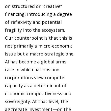
on structured or “creative”
financing, introducing a degree
of reflexivity and potential
fragility into the ecosystem.
Our counterpoint is that this is
not primarily a micro-economic
issue but a macro-strategic one.
AI has become a global arms
race in which nations and
corporations view compute
capacity as a determinant of
economic competitiveness and
sovereignty. At that level, the
aggregate investment—on the