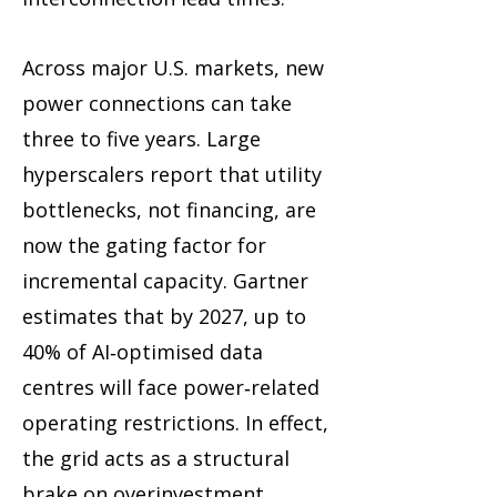
Across major U.S. markets, new
power connections can take
three to five years. Large
hyperscalers report that utility
bottlenecks, not financing, are
now the gating factor for
incremental capacity. Gartner
estimates that by 2027, up to
40% of AI‑optimised data
centres will face power‑related
operating restrictions. In effect,
the grid acts as a structural
brake on overinvestment.