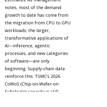
notes, most of the demand
growth to date has come from
the migration from CPU to GPU
workloads; the larger,
transformative applications of
AI—inference, agentic
processes, and new categories
of software—are only
beginning. Supply-chain data
reinforce this: TSMC’s 2026
CoWoS (Chip-on-Wafer-on-
Substrate) capacity is still
forecast to undersupply
NVIDIA’s needs by roughly 20%,