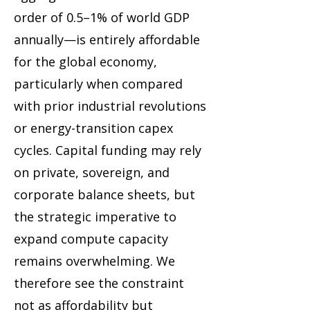
order of 0.5–1% of world GDP
annually—is entirely affordable
for the global economy,
particularly when compared
with prior industrial revolutions
or energy-transition capex
cycles. Capital funding may rely
on private, sovereign, and
corporate balance sheets, but
the strategic imperative to
expand compute capacity
remains overwhelming. We
therefore see the constraint
not as affordability but