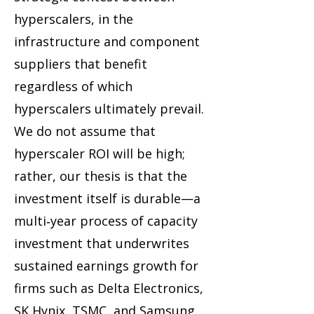
hyperscalers, in the
infrastructure and component
suppliers that benefit
regardless of which
hyperscalers ultimately prevail.
We do not assume that
hyperscaler ROI will be high;
rather, our thesis is that the
investment itself is durable—a
multi‑year process of capacity
investment that underwrites
sustained earnings growth for
firms such as Delta Electronics,
SK Hynix, TSMC, and Samsung.