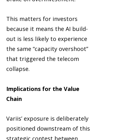
This matters for investors
because it means the AI build-
out is less likely to experience
the same “capacity overshoot”
that triggered the telecom
collapse.
Implications for the Value
Chain
Variis’ exposure is deliberately
positioned downstream of this
strategic contest between