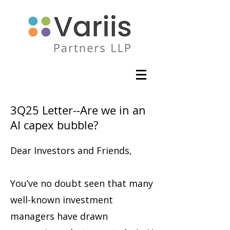
3Q25 Letter--Are we in an
AI capex bubble?
Dear Investors and Friends,
You’ve no doubt seen that many
well-known investment
managers have drawn