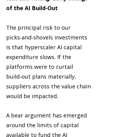
of the AI Build‑Out
The principal risk to our
picks‑and‑shovels investments
is that hyperscaler AI capital
expenditure slows. If the
platforms were to curtail
build‑out plans materially,
suppliers across the value chain
would be impacted.
A bear argument has emerged
around the limits of capital
available to fund the AI