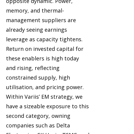
opposite dynamic. Power,
memory, and thermal-
management suppliers are
already seeing earnings
leverage as capacity tightens.
Return on invested capital for
these enablers is high today
and rising, reflecting
constrained supply, high
utilisation, and pricing power.
Within Variis’ EM strategy, we
have a sizeable exposure to this
second category, owning
companies such as Delta