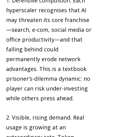
1. Defensive compulsion. Each
hyperscaler recognises that AI
may threaten its core franchise
—search, e-com, social media or
office productivity—and that
falling behind could
permanently erode network
advantages. This is a textbook
prisoner’s-dilemma dynamic: no
player can risk under-investing
while others press ahead.
2. Visible, rising demand. Real
usage is growing at an